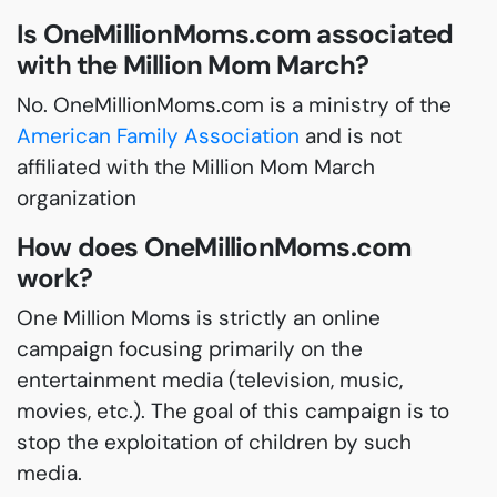
Is OneMillionMoms.com associated
with the Million Mom March?
No. OneMillionMoms.com is a ministry of the
American Family Association
and is not
affiliated with the Million Mom March
organization
How does OneMillionMoms.com
work?
One Million Moms is strictly an online
campaign focusing primarily on the
entertainment media (television, music,
movies, etc.). The goal of this campaign is to
stop the exploitation of children by such
media.