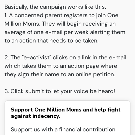
Basically, the campaign works like this:
1. A concerned parent registers to join One
Million Moms. They will begin receiving an
average of one e-mail per week alerting them
to an action that needs to be taken.
2. The "e-activist" clicks on a link in the e-mail
which takes them to an action page where
they sign their name to an online petition.
3. Click submit to let your voice be heard!
Support One Million Moms and help fight
against indecency.
Support us with a financial contribution.