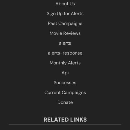
About Us
Sign Up for Alerts
Past Campaigns
Movie Reviews
alerts
alerts-response
Monthly Alerts
Api
Successes
Current Campaigns
Donate
RELATED LINKS