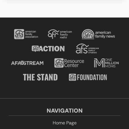
NAVIGATION
Home Page