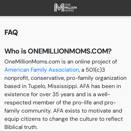
HOME
ABOUT
FAQ
FAQ
CURRENT CAMPAIGNS
Who is ONEMILLIONMOMS.COM?
SUCCESSES
OneMillionMoms.com is an online project of
PAST CAMPAIGNS
American Family Association
, a 501(c)3
SUBSCRIBE
nonprofit, conservative, pro-family organization
DONATE
based in Tupelo, Mississippi. AFA has been in
existence for over 35 years and is a well-
respected member of the pro-life and pro-
family community. AFA exists to motivate and
equip citizens to change the culture to reflect
Biblical truth.