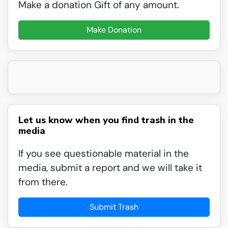
Make a donation Gift of any amount.
Make Donation
Let us know when you find trash in the
media
If you see questionable material in the
media, submit a report and we will take it
from there.
Submit Trash