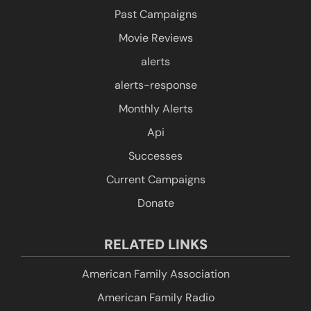
Past Campaigns
Movie Reviews
alerts
alerts-response
Monthly Alerts
Api
Successes
Current Campaigns
Donate
RELATED LINKS
American Family Association
American Family Radio