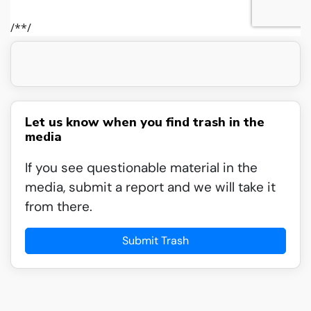
Let us know when you find trash in the
media
If you see questionable material in the
media, submit a report and we will take it
from there.
Submit Trash