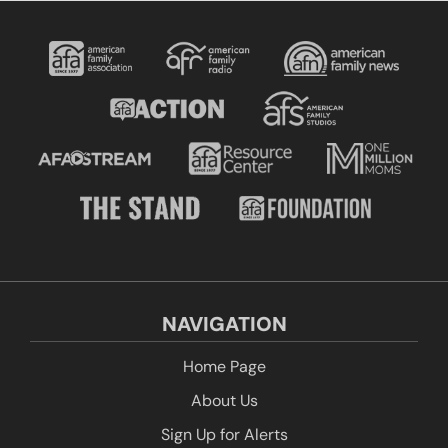
NAVIGATION
Home Page
About Us
Sign Up for Alerts