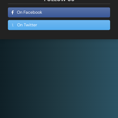
On Facebook
On Twitter