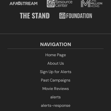
NAVIGATION
Home Page
About Us
Sign Up for Alerts
Past Campaigns
Movie Reviews
alerts
alerts-response