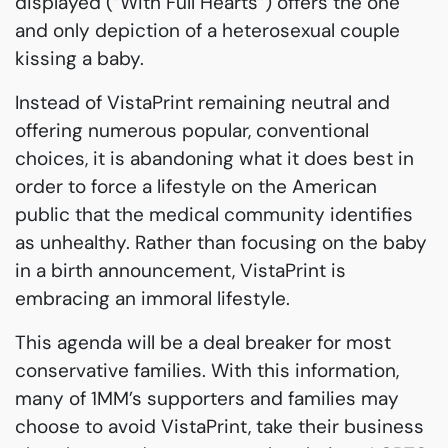
displayed (“With Full Hearts”) offers the one
and only depiction of a heterosexual couple
kissing a baby.
Instead of VistaPrint remaining neutral and
offering numerous popular, conventional
choices, it is abandoning what it does best in
order to force a lifestyle on the American
public that the medical community identifies
as unhealthy. Rather than focusing on the baby
in a birth announcement, VistaPrint is
embracing an immoral lifestyle.
This agenda will be a deal breaker for most
conservative families. With this information,
many of 1MM’s supporters and families may
choose to avoid VistaPrint, take their business