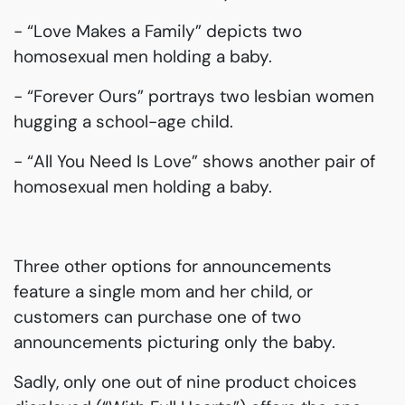
- “Love Makes a Family” depicts two
homosexual men holding a baby.
- “Forever Ours” portrays two lesbian women
hugging a school-age child.
- “All You Need Is Love” shows another pair of
homosexual men holding a baby.
Three other options for announcements
feature a single mom and her child, or
customers can purchase one of two
announcements picturing only the baby.
Sadly, only one out of nine product choices