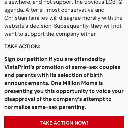
elsewhere, and not support the obvious LGBTQ
agenda. After all, most conservative and
Christian families will disagree morally with the
website’s decision. Subsequently, they will not
want to support the company either.
TAKE ACTION:
Sign our petition if you are offended by
VistaPrint’s promotion of same-sex couples
and parents with its selection of birth
announcements. One Million Moms is
presenting you this opportunity to voice your
disapproval of the company’s attempt to
normalize same-sex parenting.
TAKE ACTION NOW!