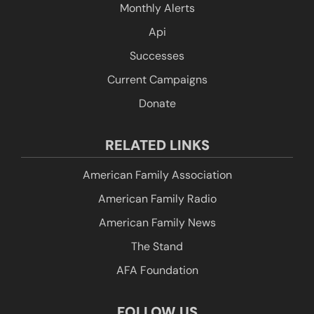
Monthly Alerts
Api
Successes
Current Campaigns
Donate
RELATED LINKS
American Family Association
American Family Radio
American Family News
The Stand
AFA Foundation
FOLLOW US