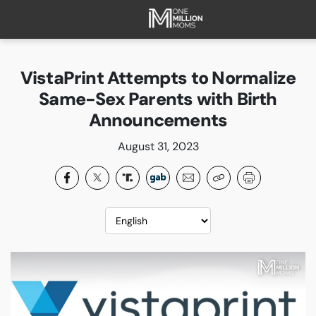
HOME
ABOUT
VistaPrint Attempts to Normalize
FAQ
Same-Sex Parents with Birth
CURRENT CAMPAIGNS
Announcements
SUCCESSES
August 31, 2023
PAST CAMPAIGNS
SUBSCRIBE
DONATE