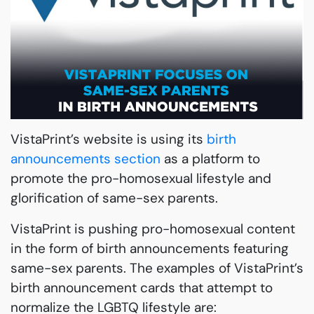
VistaPrint’s website is using its
birth
announcements section
as a platform to
promote the pro-homosexual lifestyle and
glorification of same-sex parents.
VistaPrint is pushing pro-homosexual content
in the form of birth announcements featuring
same-sex parents. The examples of VistaPrint’s
birth announcement cards that attempt to
normalize the LGBTQ lifestyle are: