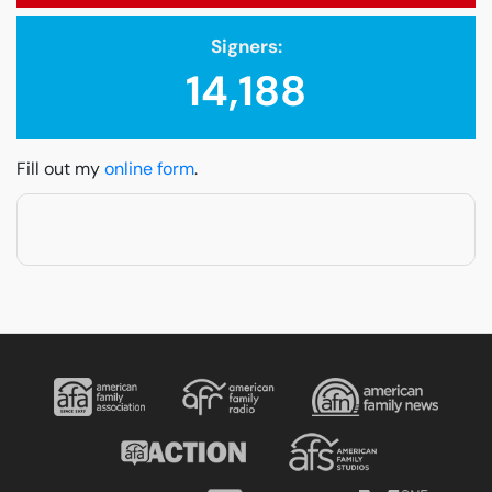
Signers:
14,188
Fill out my
online form
.