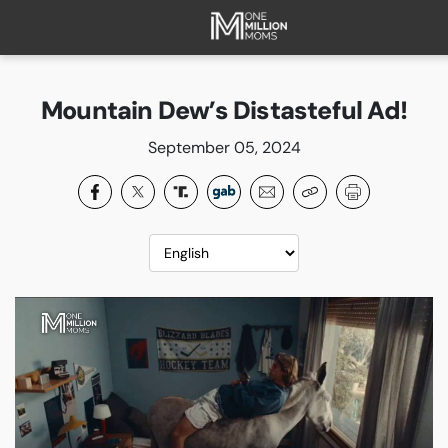
HOME
ABOUT
Mountain Dew’s Distasteful Ad!
FAQ
September 05, 2024
CURRENT CAMPAIGNS
SUCCESSES
PAST CAMPAIGNS
SUBSCRIBE
DONATE