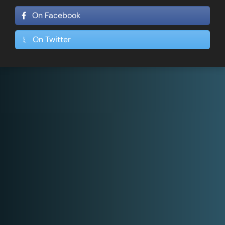
On Facebook
On Twitter