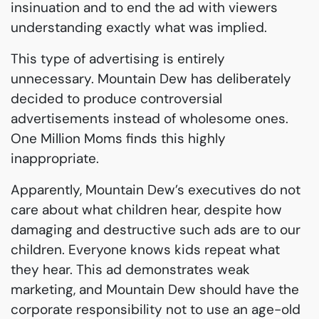
insinuation and to end the ad with viewers
understanding exactly what was implied.
This type of advertising is entirely
unnecessary. Mountain Dew has deliberately
decided to produce controversial
advertisements instead of wholesome ones.
One Million Moms finds this highly
inappropriate.
Apparently, Mountain Dew’s executives do not
care about what children hear, despite how
damaging and destructive such ads are to our
children. Everyone knows kids repeat what
they hear. This ad demonstrates weak
marketing, and Mountain Dew should have the
corporate responsibility not to use an age-old