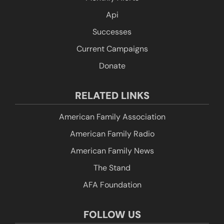
Api
Successes
Current Campaigns
Donate
RELATED LINKS
American Family Association
American Family Radio
American Family News
The Stand
AFA Foundation
FOLLOW US