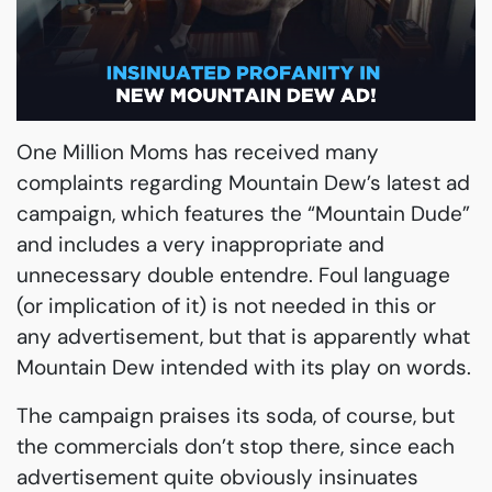
One Million Moms has received many
complaints regarding Mountain Dew’s latest ad
campaign, which features the “Mountain Dude”
and includes a very inappropriate and
unnecessary double entendre. Foul language
(or implication of it) is not needed in this or
any advertisement, but that is apparently what
Mountain Dew intended with its play on words.
The campaign praises its soda, of course, but
the commercials don’t stop there, since each
advertisement quite obviously insinuates