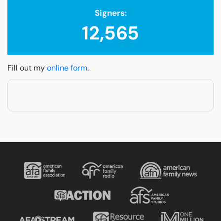
Signers:
12,565
Fill out my
online form
.