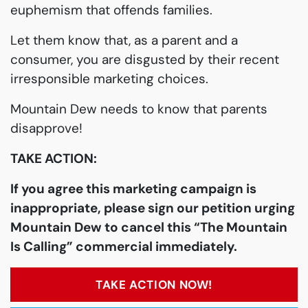
euphemism that offends families.
Let them know that, as a parent and a
consumer, you are disgusted by their recent
irresponsible marketing choices.
Mountain Dew needs to know that parents
disapprove!
TAKE ACTION:
If you agree this marketing campaign is
inappropriate, please sign our petition urging
Mountain Dew to cancel this “The Mountain
Is Calling” commercial immediately.
TAKE ACTION NOW!