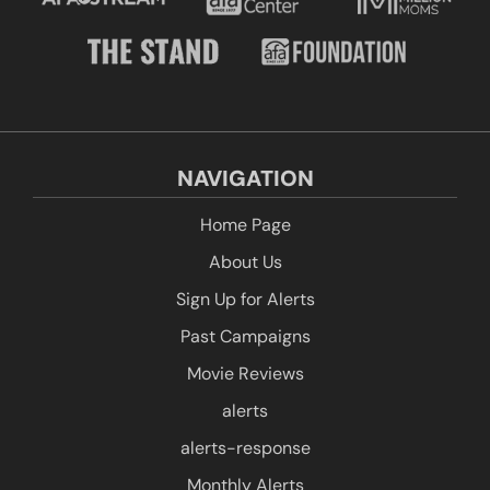
NAVIGATION
Home Page
About Us
Sign Up for Alerts
Past Campaigns
Movie Reviews
alerts
alerts-response
Monthly Alerts