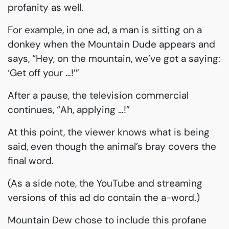
profanity as well.
For example, in one ad, a man is sitting on a
donkey when the Mountain Dude appears and
says, “Hey, on the mountain, we’ve got a saying:
‘Get off your …!’”
After a pause, the television commercial
continues, “Ah, applying …!”
At this point, the viewer knows what is being
said, even though the animal’s bray covers the
final word.
(As a side note, the YouTube and streaming
versions of this ad do contain the a-word.)
Mountain Dew chose to include this profane