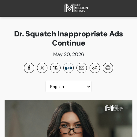
HOME
ABOUT
Dr. Squatch Inappropriate Ads
FAQ
Continue
CURRENT CAMPAIGNS
May 20, 2026
SUCCESSES
PAST CAMPAIGNS
SUBSCRIBE
DONATE