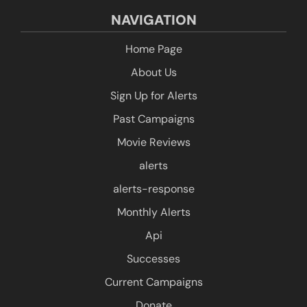
NAVIGATION
Home Page
About Us
Sign Up for Alerts
Past Campaigns
Movie Reviews
alerts
alerts-response
Monthly Alerts
Api
Successes
Current Campaigns
Donate