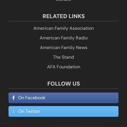
RELATED LINKS
American Family Association
American Family Radio
American Family News
The Stand
AFA Foundation
FOLLOW US
On Facebook
On Twitter