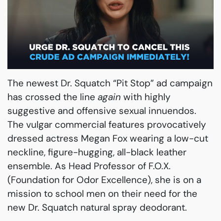
The newest Dr. Squatch “Pit Stop” ad campaign
has crossed the line
again
with highly
suggestive and offensive sexual innuendos.
The vulgar commercial features provocatively
dressed actress Megan Fox wearing a low-cut
neckline, figure-hugging, all-black leather
ensemble. As Head Professor of F.O.X.
(Foundation for Odor Excellence), she is on a
mission to school men on their need for the
new Dr. Squatch natural spray deodorant.