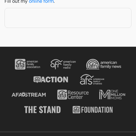
Fill out my
online form
.