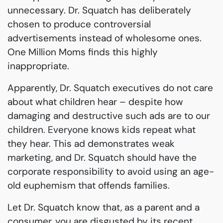
unnecessary. Dr. Squatch has deliberately
chosen to produce controversial
advertisements instead of wholesome ones.
One Million Moms finds this highly
inappropriate.
Apparently, Dr. Squatch executives do not care
about what children hear – despite how
damaging and destructive such ads are to our
children. Everyone knows kids repeat what
they hear. This ad demonstrates weak
marketing, and Dr. Squatch should have the
corporate responsibility to avoid using an age-
old euphemism that offends families.
Let Dr. Squatch know that, as a parent and a
consumer, you are disgusted by its recent