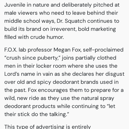
Juvenile in nature and deliberately pitched at
male viewers who need to leave behind their
middle school ways, Dr. Squatch continues to
build its brand on irreverent, bold marketing
filled with crude humor.
F.O.X. lab professor Megan Fox, self-proclaimed
“crush since puberty,” joins partially clothed
men in their locker room where she uses the
Lord’s name in vain as she declares her disgust
over old and spicy deodorant brands used in
the past. Fox encourages them to prepare for a
wild, new ride as they use the natural spray
deodorant products while continuing to “let
their stick do the talking.”
This type of advertising is entirely