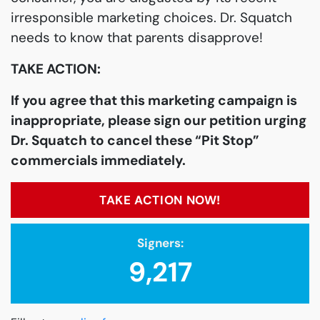
irresponsible marketing choices. Dr. Squatch
needs to know that parents disapprove!
TAKE ACTION:
If you agree that this marketing campaign is
inappropriate, please sign our petition urging
Dr. Squatch to cancel these “Pit Stop”
commercials immediately.
TAKE ACTION NOW!
Signers:
9,217